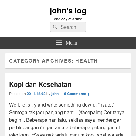
john's log
one day at a time
Search
Search
for:
Menu
CATEGORY ARCHIVES:
HEALTH
Kopi dan Kesehatan
Posted on
2011.12.02
by
john
—
6 Comments ↓
Well, let’s try and write something down.. *nyatet*
Semoga tak jadi panjang nanti.. (/facepalm) Ceritanya
begini.. Beberapa hari lalu, sekilas saya mendengar
perbincangan ringan antara beberapa pelanggan di
toko kami. “Saya gak terlalu minum kopi, soalnya ada