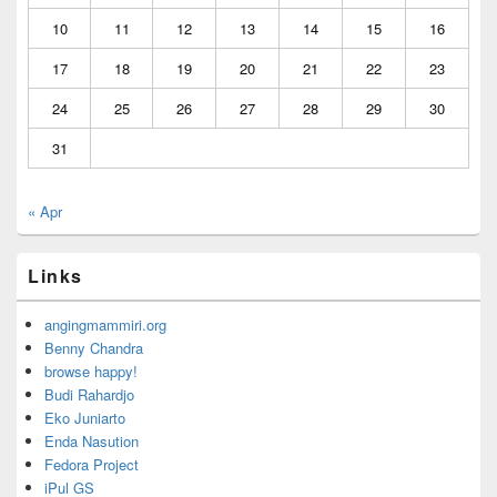
10
11
12
13
14
15
16
17
18
19
20
21
22
23
24
25
26
27
28
29
30
31
« Apr
Links
angingmammiri.org
Benny Chandra
browse happy!
Budi Rahardjo
Eko Juniarto
Enda Nasution
Fedora Project
iPul GS