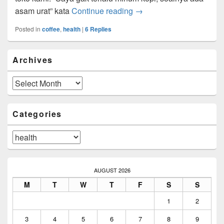
Kopi dan Kesehatan
asam urat” kata
Continue reading
→
Posted in
coffee
,
health
|
6
Replies
Primary
Archives
Sidebar
Widget
Area
Archives
Categories
Categories
AUGUST 2026
M
T
W
T
F
S
S
1
2
3
4
5
6
7
8
9