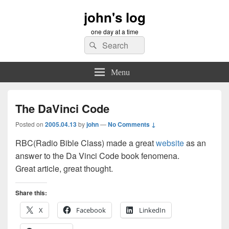
john's log
one day at a time
Search
Search
for:
Menu
The DaVinci Code
Posted on
2005.04.13
by
john
—
No Comments ↓
RBC(Radio Bible Class) made a great
website
as an
answer to the Da Vinci Code book fenomena.
Great article, great thought.
Share this:
X
Facebook
LinkedIn