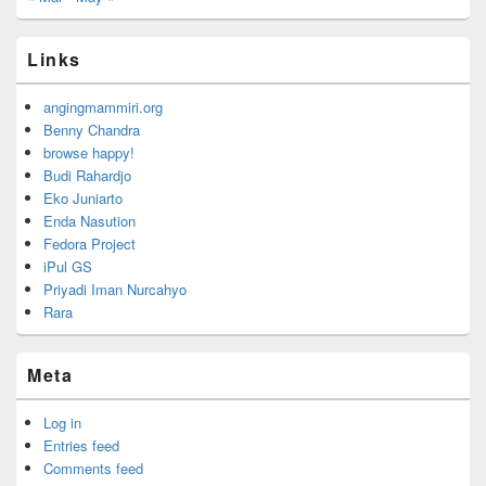
Links
angingmammiri.org
Benny Chandra
browse happy!
Budi Rahardjo
Eko Juniarto
Enda Nasution
Fedora Project
iPul GS
Priyadi Iman Nurcahyo
Rara
Meta
Log in
Entries feed
Comments feed