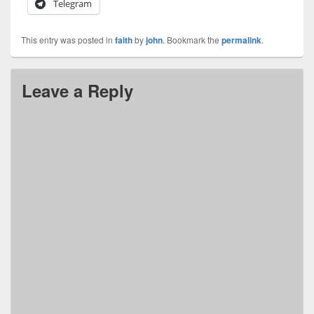
Telegram
This entry was posted in
faith
by
john
. Bookmark the
permalink
.
Leave a Reply