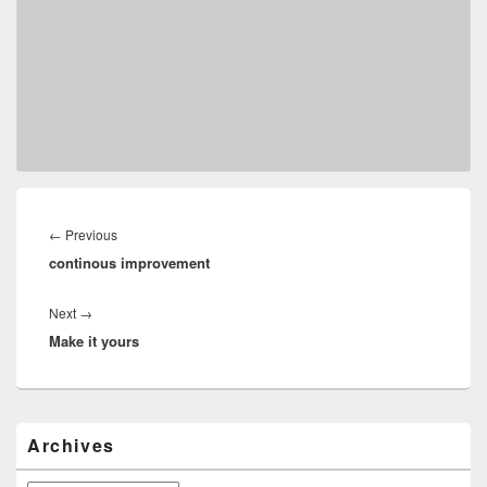
Post
navigation
Previous
←
Previous
continous improvement
post:
Next
Next
→
Make it yours
post:
Primary
Archives
Sidebar
Widget