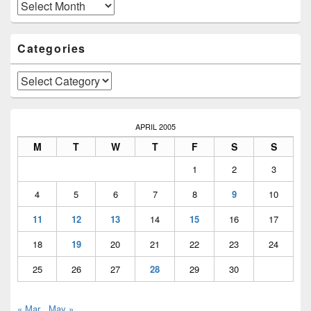
Area
Archives
Categories
Categories
APRIL 2005
M
T
W
T
F
S
S
1
2
3
4
5
6
7
8
9
10
11
12
13
14
15
16
17
18
19
20
21
22
23
24
25
26
27
28
29
30
« Mar
May »