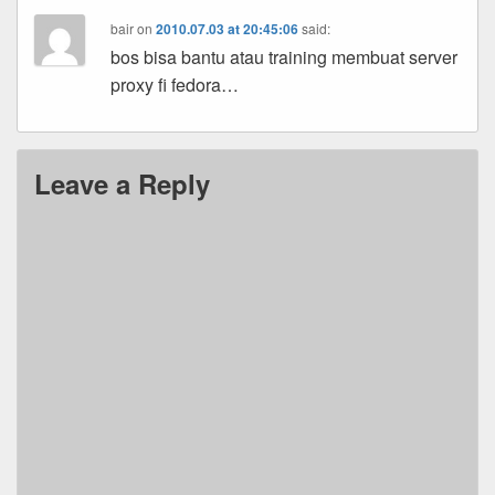
bair
on
2010.07.03 at 20:45:06
said:
bos bisa bantu atau training membuat server
proxy fi fedora…
Leave a Reply