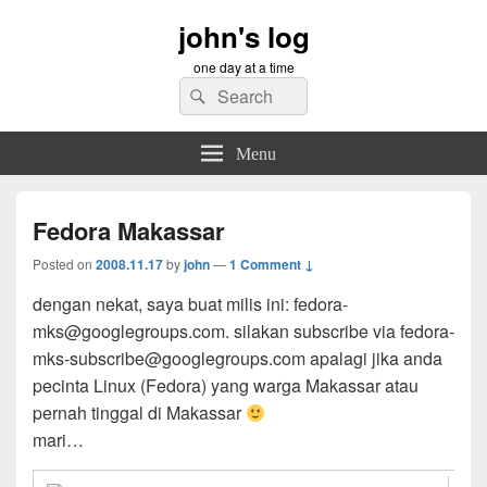
john's log
one day at a time
Search
Search
for:
Menu
Fedora Makassar
Posted on
2008.11.17
by
john
—
1 Comment ↓
dengan nekat, saya buat milis ini: fedora-
mks@googlegroups.com. silakan subscribe via fedora-
mks-subscribe@googlegroups.com apalagi jika anda
pecinta Linux (Fedora) yang warga Makassar atau
pernah tinggal di Makassar
mari…