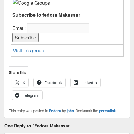
Subscribe to fedora Makassar
Email:
Visit this group
Share this:
X
Facebook
LinkedIn
Telegram
This entry was posted in
Fedora
by
john
. Bookmark the
permalink
.
One Reply to “Fedora Makassar”