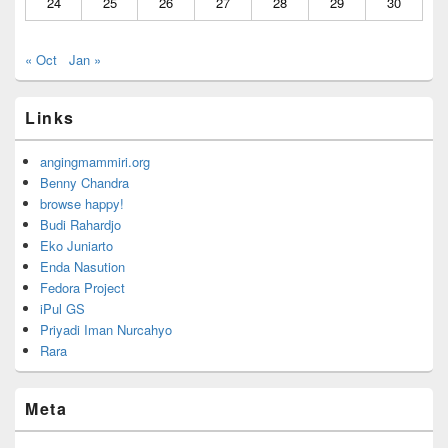
24
25
26
27
28
29
30
« Oct
Jan »
Links
angingmammiri.org
Benny Chandra
browse happy!
Budi Rahardjo
Eko Juniarto
Enda Nasution
Fedora Project
iPul GS
Priyadi Iman Nurcahyo
Rara
Meta