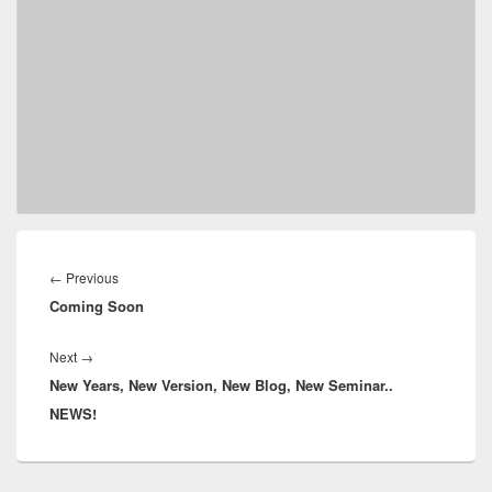
Post
navigation
Previous
←
Previous
Coming Soon
post:
Next
Next
→
New Years, New Version, New Blog, New Seminar..
post:
NEWS!