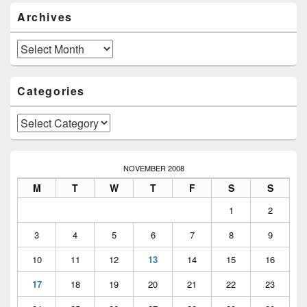
Primary
Archives
Sidebar
Widget
Area
Archives
Categories
Categories
NOVEMBER 2008
M
T
W
T
F
S
S
1
2
3
4
5
6
7
8
9
10
11
12
13
14
15
16
17
18
19
20
21
22
23