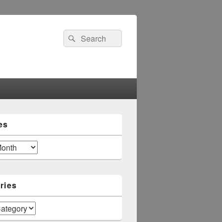
Search
Search
for:
es
ries