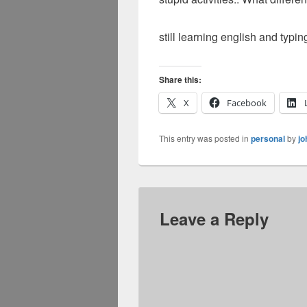
still learning english and typin
Share this:
X
Facebook
This entry was posted in
personal
by
jo
Leave a Reply