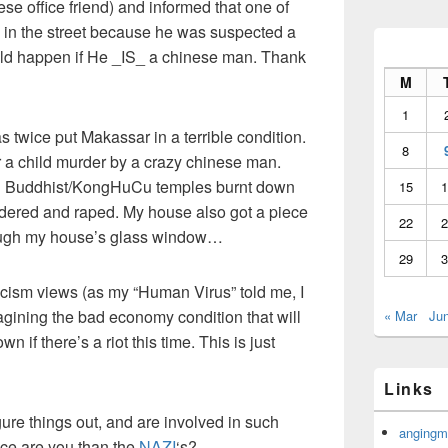
ese office friend) and informed that one of
d in the street because he was suspected a
ld happen if He _IS_ a chinese man. Thank
M
1
as twice put Makassar in a terrible condition.
8
r a child murder by a crazy chinese man.
and Buddhist/KongHuCu temples burnt down
15
1
ered and raped. My house also got a piece
22
2
hrough my house’s glass window…
29
3
r racism views (as my “Human Virus” told me, I
magining the bad economy condition that will
« Mar
Ju
if there’s a riot this time. This is just
Links
gure things out, and are involved in such
angingm
ence are you than the
NAZI
‘s?