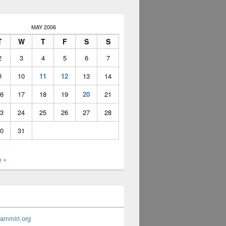
MAY 2006
T
W
T
F
S
S
2
3
4
5
6
7
9
10
11
12
13
14
6
17
18
19
20
21
3
24
25
26
27
28
0
31
n »
ammiri.org