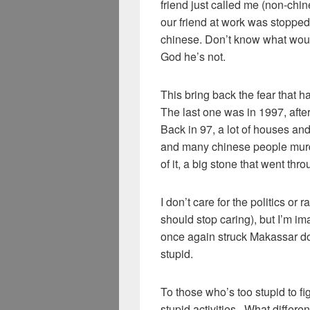
friend just called me (non-chin
our friend at work was stoppe
chinese. Don’t know what wou
God he’s not.
This bring back the fear that h
The last one was in 1997, afte
Back in 97, a lot of houses 
and many chinese people murd
of it, a big stone that went t
I don’t care for the politics o
should stop caring), but I’m i
once again struck Makassar down 
stupid.
To those who’s too stupid to fi
stupid activities.. What differ