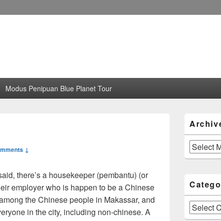
Modus Penipuan Blue Planet Tour
Primary
Archiv
Sidebar
Widget
Area
Archives
omments ↓
said, there’s a housekeeper (pembantu) (or
Catego
their employer who is happen to be a Chinese
r among the Chinese people in Makassar, and
Categories
veryone in the city, including non-chinese. A