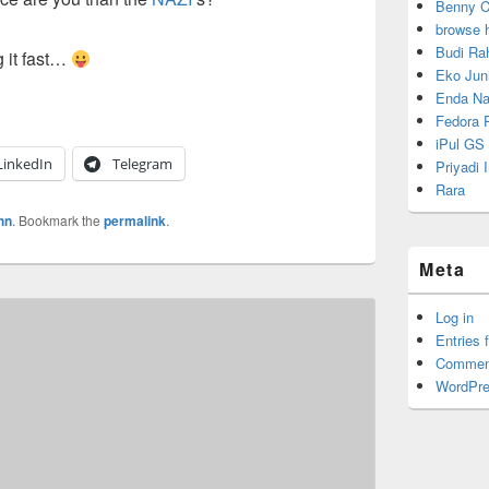
Benny C
browse 
Budi Ra
g it fast…
Eko Juni
Enda Na
Fedora P
iPul GS
LinkedIn
Telegram
Priyadi
Rara
hn
. Bookmark the
permalink
.
Meta
Log in
Entries 
Commen
WordPre