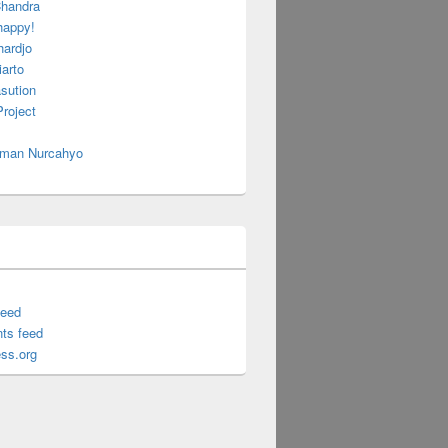
handra
happy!
hardjo
arto
sution
roject
 Iman Nurcahyo
feed
ts feed
ss.org