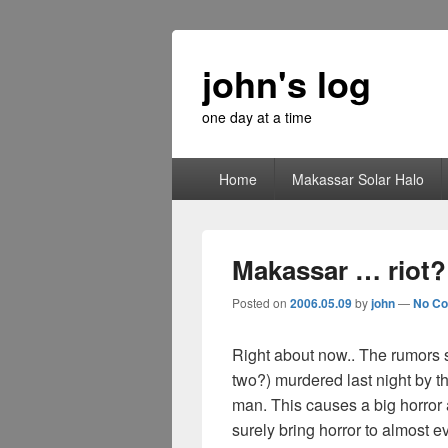
john's log
one day at a time
Primary
Home
Makassar Solar Halo
menu
Makassar … riot?
Posted on
2006.05.09
by
john
—
No C
Right about now.. The rumors 
two?) murdered last night by 
man. This causes a big horro
surely bring horror to almost e