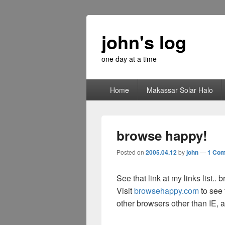
john's log
one day at a time
Primary
Home
Makassar Solar Halo
menu
browse happy!
Posted on
2005.04.12
by
john
—
1 Co
See that link at my links list..
Visit
browsehappy.com
to see 
other browsers other than IE, a