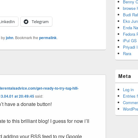
Benny C
browse 
Budi Ra
Eko Juni
LinkedIn
Telegram
Enda Na
Fedora P
by
john
. Bookmark the
permalink
.
iPul GS
Priyadi
Rara
Meta
erentalsadvice.com/get-ready-to-try-tug-hill-
Log in
Entries 
3.04.01 at 20:49:45
said:
Commen
on’t have a donate button!
WordPre
te to this brilliant blog! I guess for now i’ll
d adding your RSS feed to my Google