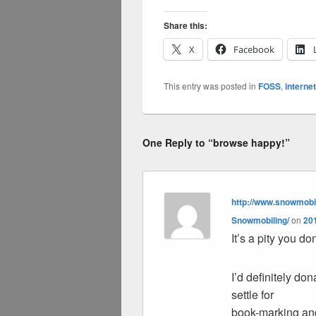
Share this:
X
Facebook
This entry was posted in
FOSS
,
internet
One Reply to “browse happy!”
http://www.snowmobil
Snowmobiling/
on
201
It’s a pity you d
I’d definitely dona
settle for
book-marking an