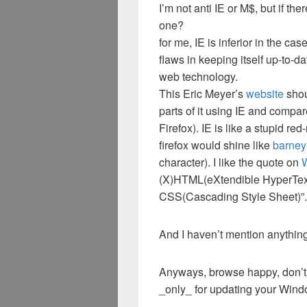
I’m not anti IE or M$, but if th
one?
for me, IE is inferior in the c
flaws in keeping itself up-to-d
web technology.
This Eric Meyer’s
website
shou
parts of it using IE and compar
Firefox). IE is like a stupid re
firefox would shine like
barney
character). I like the quote on
(X)HTML(eXtendible HyperTex
CSS(Cascading Style Sheet)”.
And I haven’t mention anything 
Anyways, browse happy, don’t 
_only_ for updating your Windo