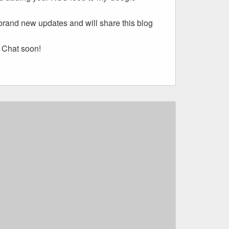
 brand new updates and will share this blog
 Chat soon!