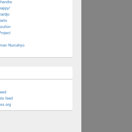
handra
happy!
hardjo
arto
sution
roject
 Iman Nurcahyo
feed
ts feed
ss.org