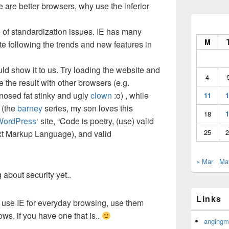
ere are better browsers, why use the inferior
ase of standardization issues. IE has many
M
ate following the trends and new features in
ld show it to us. Try loading the website and
4
e the result with other browsers (e.g.
d-nosed fat stinky and ugly
clown
:o) , while
11
1
(the
barney
series, my son loves this
18
1
WordPress
‘ site, “Code is poetry, (use) valid
25
2
t Markup Language), and valid
« Mar
Ma
about security yet..
Links
use IE for everyday browsing, use them
ws, if you have one that is..
angingm