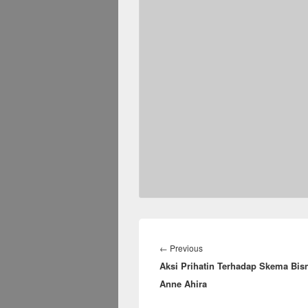
Post
navigation
Previous
←
Previous
Aksi Prihatin Terhadap Skema Bis
post:
Anne Ahira