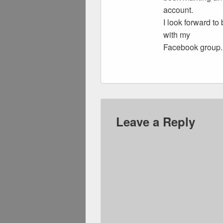
account.
I look forward to
with my
Facebook group.
Leave a Reply