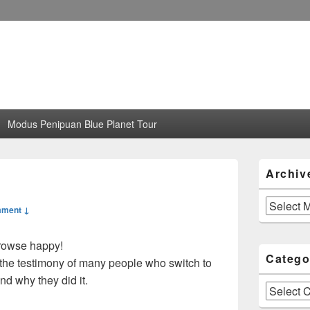
Modus Penipuan Blue Planet Tour
Primary
Archiv
Sidebar
Widget
Area
Archives
mment ↓
 browse happy!
Catego
the testimony of many people who switch to
nd why they did it.
Categories