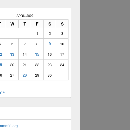
APRIL 2005
T
W
T
F
S
S
1
2
3
5
6
7
8
9
10
2
13
14
15
16
17
9
20
21
22
23
24
6
27
28
29
30
y »
ammiri.org