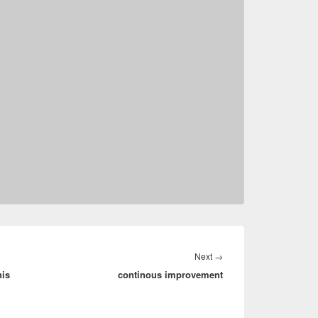
Next
Next
→
nis
continous improvement
post: