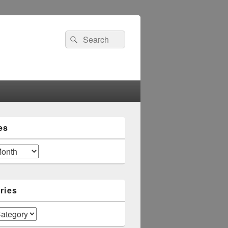
Search
Search
for:
es
ries