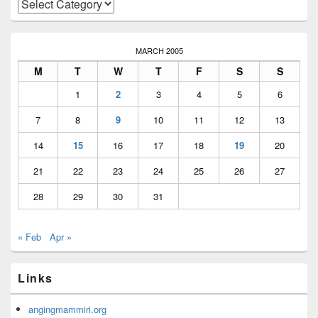
Categories
MARCH 2005
M
T
W
T
F
S
S
1
2
3
4
5
6
7
8
9
10
11
12
13
14
15
16
17
18
19
20
21
22
23
24
25
26
27
28
29
30
31
« Feb
Apr »
Links
angingmammiri.org