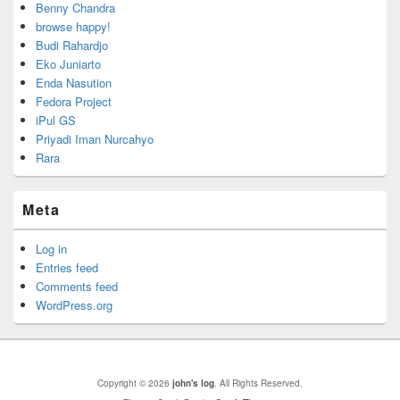
Benny Chandra
browse happy!
Budi Rahardjo
Eko Juniarto
Enda Nasution
Fedora Project
iPul GS
Priyadi Iman Nurcahyo
Rara
Meta
Log in
Entries feed
Comments feed
WordPress.org
Copyright © 2026
john's log
. All Rights Reserved.