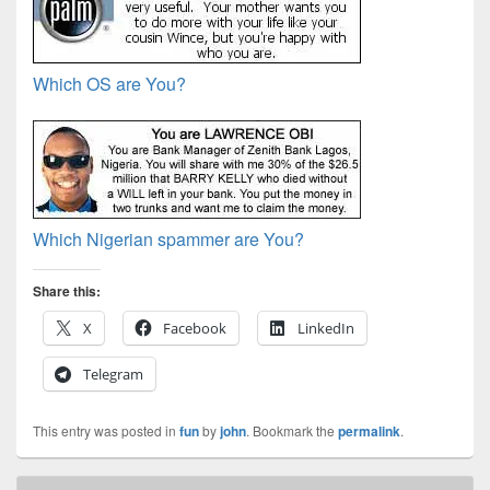
Which OS are You?
Which Nigerian spammer are You?
Share this:
X
Facebook
LinkedIn
Telegram
This entry was posted in
fun
by
john
. Bookmark the
permalink
.