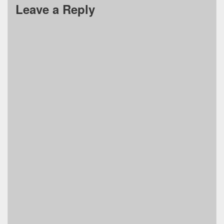
Leave a Reply