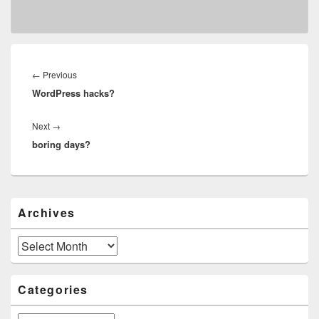
Post
navigation
Previous
←
Previous
WordPress hacks?
post:
Next
Next
→
boring days?
post:
Primary
Archives
Sidebar
Widget
Area
Archives
Categories