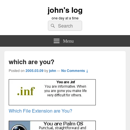
john's log
one day at a time
Search
Search
for:
Menu
which are you?
Posted on
2005.03.09
by
john
—
No Comments ↓
Which File Extension are You?